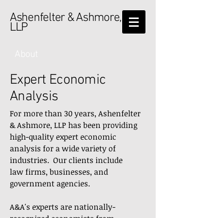
Ashenfelter & Ashmore,
LLP
About
Expert Economic
Analysis
For more than 30 years, Ashenfelter
& Ashmore, LLP has been providing
high-quality expert economic
analysis for a wide variety of
industries. Our clients include
law firms, businesses, and
government agencies.
A&A's experts are nationally-