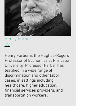
Henry Farber
CV
Henry Farber is the Hughes-Rogers
Professor of Economics at Princeton
University. Professor Farber has
testified in a wide range of
discrimination and other labor
cases, in settings including
healthcare, higher education,
financial services providers, and
transportation workers.