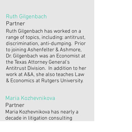
Ruth Gilgenbach
Partner
Ruth Gilgenbach has worked on a
range of topics, including: antitrust,
discrimination, anti-dumping. Prior
to joining Ashenfelter & Ashmore,
Dr. Gilgenbach was an Economist at
the Texas Attorney General's
Antitrust Division. In addition to her
work at A&A, she also teaches Law
& Economics at Rutgers University.
Maria Kozhevnikova
Partner
Maria Kozhevnikova has nearly a
decade in litigation consulting
experience in a variety of areas,
including discrimination, antitrust