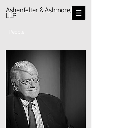
Ashenfelter & Ashmore,
LLP
People