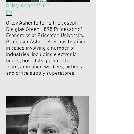
Orley Ashenfelter
CV
Orley Ashenfelter is the Joseph
Douglas Green 1895 Professor of
Economics at Princeton University.
Professor Ashenfelter has testified
in cases involving a number of
industries, including electronic
books; hospitals; polyurethane
foam; animation workers; airlines;
and office supply superstores.